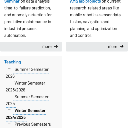
Seminar
on data analysis,
AMS lab projects
on current,
time-to-failure prediction,
research-related areas like
and anomaly detection for
mobile robotics, sensor data
predictive maintenance in
fusion, navigation and
industrial process
planning, and optimization
automation.
and control.
more
more
Teaching
Summer Semester
2026
Winter Semester
2025/2026
Summer Semester
2025
Winter Semester
2024/2025
Previous Semesters