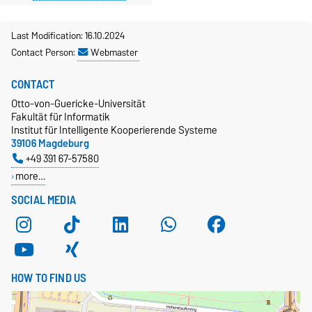
Last Modification: 16.10.2024
Contact Person:
Webmaster
CONTACT
Otto-von-Guericke-Universität
Fakultät für Informatik
Institut für Intelligente Kooperierende Systeme
39106 Magdeburg
+49 391 67-57580
more…
SOCIAL MEDIA
HOW TO FIND US