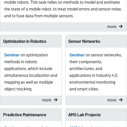
mobile robots. This task relies on methods to model and estimate
the state of a mobile robot, to treat model errors and sensor noise,
and to fuse data from multiple sensors.
more
Optimization in Robotics
Sensor Networks
Seminar
on optimization
Seminar
on sensor networks,
methods in robotic
their components,
applications, which include
architectures, and
simultaneous localization and
applications in Industry 4.0,
mapping as well as multiple
environmental monitoring
object tracking.
and smart cities.
more
more
Predictive Maintenance
AMS Lab Projects