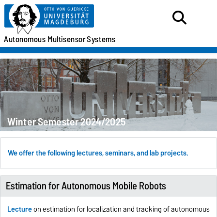
Autonomous
Multisensor
Systems
Winter Semester 2024/2025
We offer the following lectures, seminars, and lab projects.
Estimation for Autonomous Mobile Robots
Lecture
on estimation for localization and tracking of autonomous