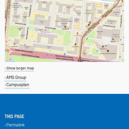
Show larger map
AMS Group
Campusplan
THIS PAGE
Permalink