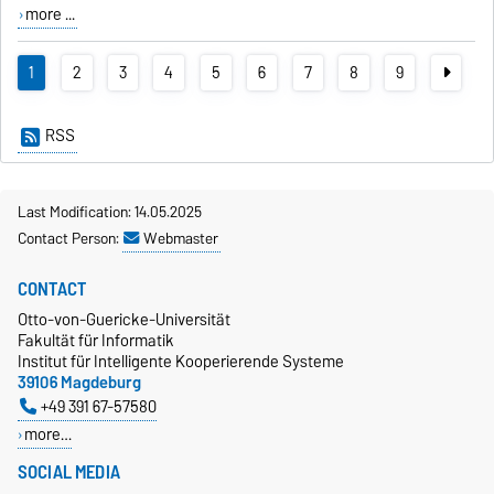
more ...
1
2
3
4
5
6
7
8
9
RSS
Last Modification: 14.05.2025
Contact Person:
Webmaster
CONTACT
Otto-von-Guericke-Universität
Fakultät für Informatik
Institut für Intelligente Kooperierende Systeme
39106 Magdeburg
+49 391 67-57580
more…
SOCIAL MEDIA