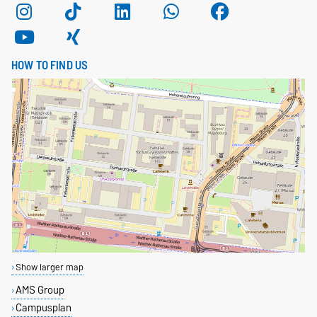
HOW TO FIND US
Show larger map
AMS Group
Campusplan