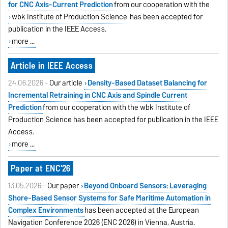
for CNC Axis-Current Prediction
from our cooperation with the
wbk Institute of Production Science
has been accepted for
publication in the IEEE Access.
more ...
Article in IEEE Access
24.06.2026 -
Our article
Density-Based Dataset Balancing for
Incremental Retraining in CNC Axis and Spindle Current
Prediction
from our cooperation with the wbk Institute of
Production Science has been accepted for publication in the IEEE
Access.
more ...
Paper at ENC'26
13.05.2026 -
Our paper
Beyond Onboard Sensors: Leveraging
Shore-Based Sensor Systems for Safe Maritime Automation in
Complex Environments
has been accepted at the European
Navigation Conference 2026 (ENC 2026) in Vienna, Austria.