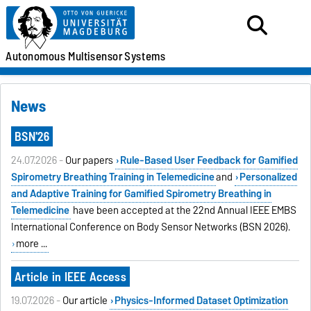
Autonomous
Multisensor
Systems
News
BSN'26
24.07.2026 -
Our papers
Rule-Based User Feedback for Gamified
Spirometry Breathing Training in Telemedicine
and
Personalized
and Adaptive Training for Gamified Spirometry Breathing in
Telemedicine
have been accepted at the 22nd Annual IEEE EMBS
International Conference on Body Sensor Networks (BSN 2026).
more ...
Article in IEEE Access
19.07.2026 -
Our article
Physics-Informed Dataset Optimization