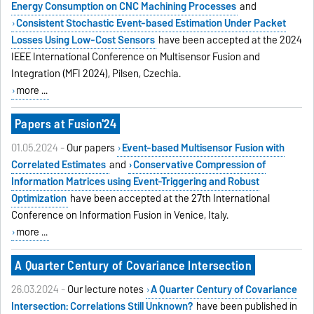
Energy Consumption on CNC Machining Processes
and
Consistent Stochastic Event-based Estimation Under Packet
Losses Using Low-Cost Sensors
have been accepted at the 2024
IEEE International Conference on Multisensor Fusion and
Integration (MFI 2024), Pilsen, Czechia.
more ...
Papers at Fusion'24
01.05.2024 -
Our papers
Event-based Multisensor Fusion with
Correlated Estimates
and
Conservative Compression of
Information Matrices using Event-Triggering and Robust
Optimization
have been accepted at the 27th International
Conference on Information Fusion in Venice, Italy.
more ...
A Quarter Century of Covariance Intersection
26.03.2024 -
Our lecture notes
A Quarter Century of Covariance
Intersection: Correlations Still Unknown?
have been published in