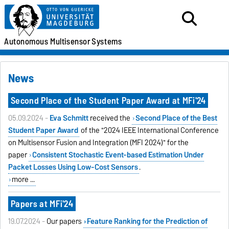
Autonomous
Multisensor
Systems
News
Second Place of the Student Paper Award at MFi'24
05.09.2024 -
Eva Schmitt
received the
Second Place of the
Best
Student Paper Award
of the "2024 IEEE International Conference
on Multisensor Fusion and Integration (MFI 2024)" for the
paper
Consistent Stochastic Event-based Estimation Under
Packet Losses Using Low-Cost Sensors
.
more ...
Papers at MFi'24
19.07.2024 -
Our papers
Feature Ranking for the Prediction of