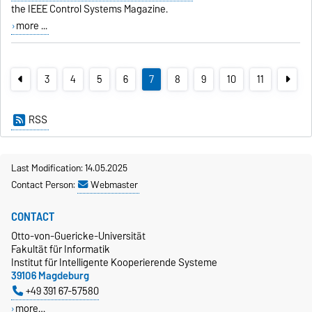
the
IEEE Control Systems Magazine
.
more ...
3
4
5
6
7
8
9
10
11
RSS
Last Modification: 14.05.2025
Contact Person:
Webmaster
CONTACT
Otto-von-Guericke-Universität
Fakultät für Informatik
Institut für Intelligente Kooperierende Systeme
39106 Magdeburg
+49 391 67-57580
more…