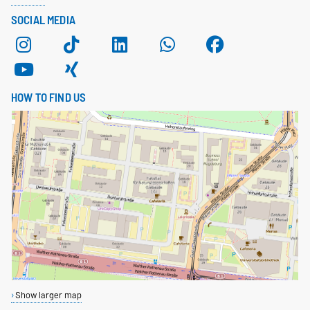
SOCIAL MEDIA
HOW TO FIND US
Show larger map