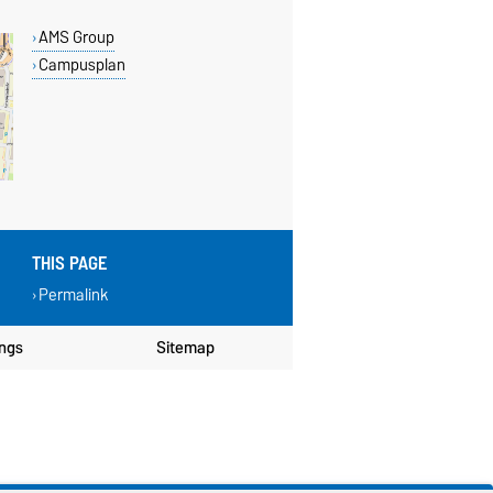
AMS Group
Campusplan
THIS PAGE
Permalink
ings
Sitemap