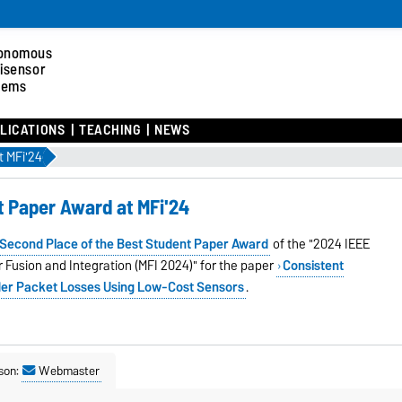
onomous
tisensor
tems
LICATIONS
TEACHING
NEWS
t MFi'24
t Paper Award at MFi'24
Second Place of the
Best Student Paper Award
of the "2024 IEEE
 Fusion and Integration (MFI 2024)" for the paper
Consistent
der Packet Losses Using Low-Cost Sensors
.
son:
Webmaster