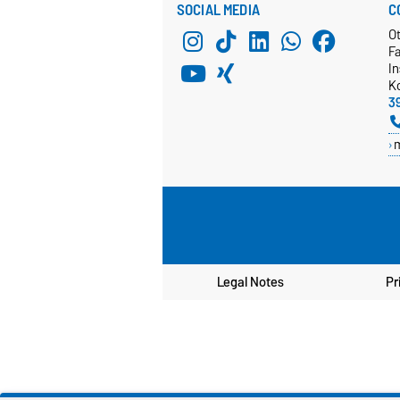
SOCIAL MEDIA
C
O
Fa
In
K
3
Legal Notes
Pr