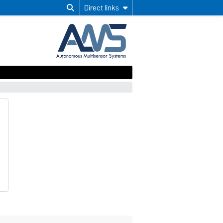
Direct links