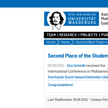
Aut
Mul
Sys
TEAM
RESEARCH
PROJECTS
PUB
Home
News
Second Best Paper a
Second Place of the Studen
05.09.2024 -
Eva Schmitt
received the
International Conference on Multisensor
Stochastic Event-based Estimation Un
Congratulations!
Last Modification: 18.09.2024
-
Contact Per