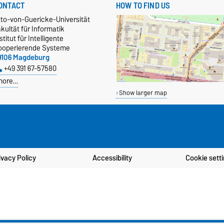
ONTACT
HOW TO FIND US
tto-von-Guericke-Universität
kultät für Informatik
stitut für Intelligente
ooperierende Systeme
9106 Magdeburg
+49 391 67-57580
more…
Show larger map
ivacy Policy
Accessibility
Cookie sett