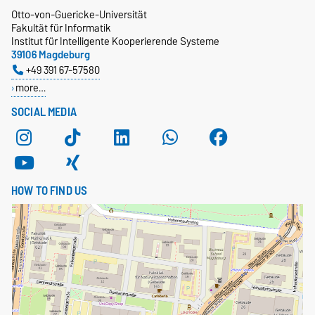
Otto-von-Guericke-Universität
Fakultät für Informatik
Institut für Intelligente Kooperierende Systeme
39106 Magdeburg
+49 391 67-57580
more…
SOCIAL MEDIA
HOW TO FIND US