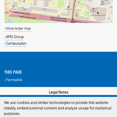
Show larger map
AMS Group
Campusplan
THIS PAGE
Permalink
Legal Notes
We use cookies and similar technologies to provide this website
Privacy Policy
reliably, embed external content and analyze usage for statistical
Accessibility
purposes.