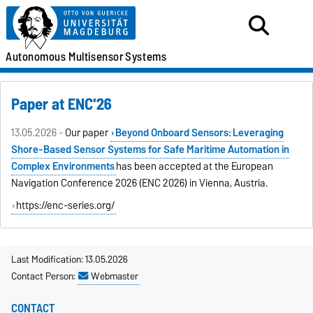
Autonomous
Multisensor
Systems
Paper at ENC'26
13.05.2026 -
Our paper
Beyond Onboard Sensors: Leveraging
Shore-Based Sensor Systems for Safe Maritime Automation in
Complex Environments
has been accepted at the European
Navigation Conference 2026 (ENC 2026) in Vienna, Austria.
https://enc-series.org/
Last Modification: 13.05.2026
Contact Person:
Webmaster
CONTACT