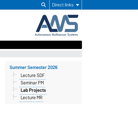
Direct links
Summer Semester 2026
Lecture SDF
Seminar PM
Lab Projects
Lecture MR