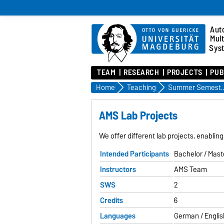
Aut
Mul
Sys
TEAM
RESEARCH
PROJECTS
PUB
Home
Teaching
Summer Semes
AMS Lab Projects
We offer different lab projects, enablin
Intended Participants
Bachelor / Mast
Instructors
AMS Team
SWS
2
Credits
6
Languages
German / Englis