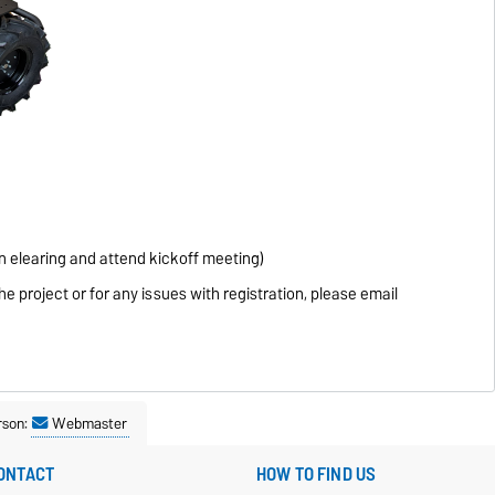
 in elearing and attend kickoff meeting)
he project or for any issues with registration, please email
rson:
Webmaster
ONTACT
HOW TO FIND US