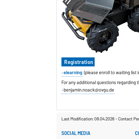
Registration
elearning
(please enroll to waiting list
For any additional questions regarding t
benjamin.noack@ovgu.de
Last Modification: 08.04.2026
-
Contact Pe
SOCIAL MEDIA
C