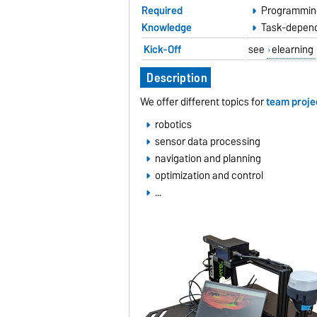
Required
Programming
Knowledge
Task-depen
Kick-Off
see
elearning
Description
We offer different topics for
team proje
robotics
sensor data processing
navigation and planning
optimization and control
...