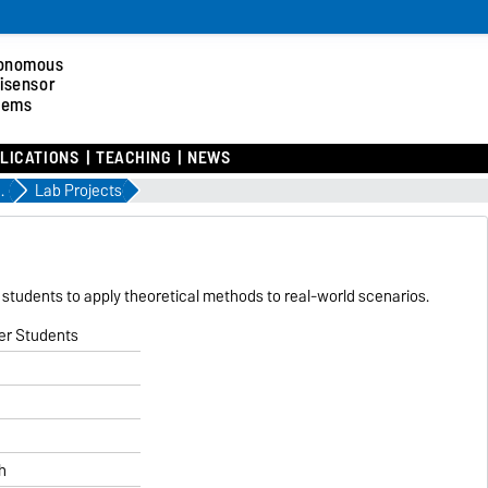
onomous
tisensor
tems
LICATIONS
TEACHING
NEWS
ter 2026
Lab Projects
g students to apply theoretical methods to real-world scenarios.
er Students
h