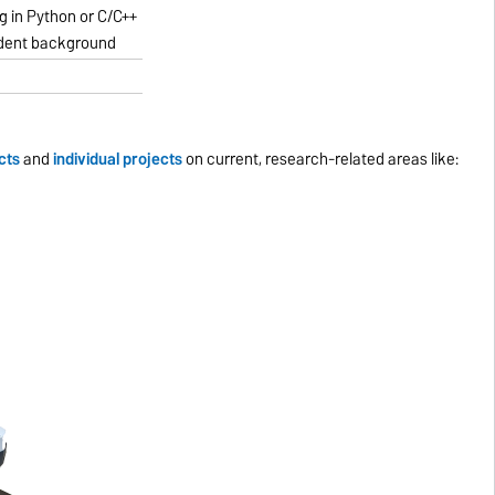
 in Python or C/C++
dent background
cts
and
individual projects
on current, research-related areas like: