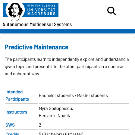
Autonomous
Multisensor
Systems
Predictive Maintenance
The participants learn to independently explore and understand a
given topic and present it to the other participants in a concise
and coherent way.
Intended
Bachelor students / Master students
Participants
Myra Spiliopoulou,
Instructors
Benjamin Noack
SWS
2
Credits
5 (Bachelor) / 6 (Master)