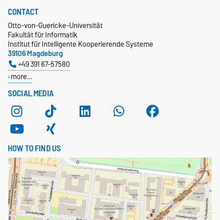
CONTACT
Otto-von-Guericke-Universität
Fakultät für Informatik
Institut für Intelligente Kooperierende Systeme
39106 Magdeburg
+49 391 67-57580
more…
SOCIAL MEDIA
HOW TO FIND US