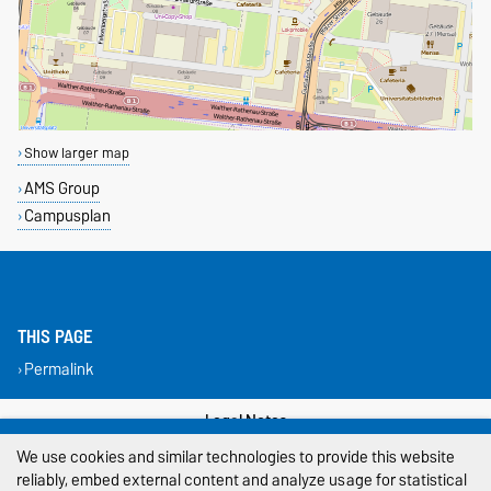
Show larger map
AMS Group
Campusplan
THIS PAGE
Permalink
Legal Notes
We use cookies and similar technologies to provide this website
Privacy Policy
reliably, embed external content and analyze usage for statistical