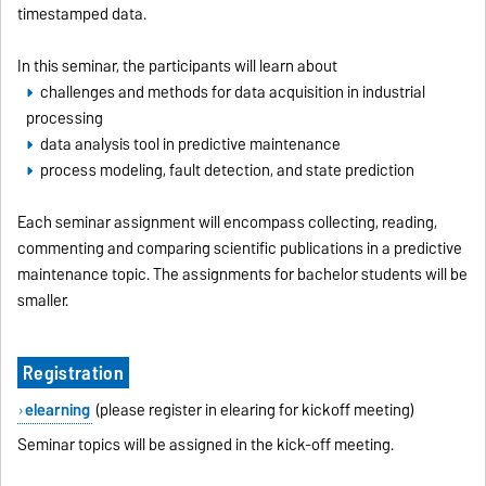
timestamped data.
In this seminar, the participants will learn about
challenges and methods for data acquisition in industrial
processing
data analysis tool in predictive maintenance
process modeling, fault detection, and state prediction
Each seminar assignment will encompass collecting, reading,
commenting and comparing scientific publications in a predictive
maintenance topic. The assignments for bachelor students will be
smaller.
Registration
elearning
(please register in elearing for kickoff meeting)
Seminar topics will be assigned in the kick-off meeting.