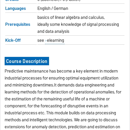
Languages
English / German
basics of linear algebra and calculus,
Prerequisites
ideally some knowledge of signal processing
and data analysis
Kick-Off
see
elearning
Course Description
Predictive maintenance has become a key element in modern
industrial processes for ensuring optimal equipment utilization
and minimizing downtimes.It demands data engineering and
learning methods for the detection of operational anomalies, for
the estimation of the remaining useful life of a machine or
component, for the forecasting of disruptive events in an
industrial process etc. This module builds on data processing
methods and intelligent technologies. We are going to discuss
extensions for anomaly detection, prediction and estimation on