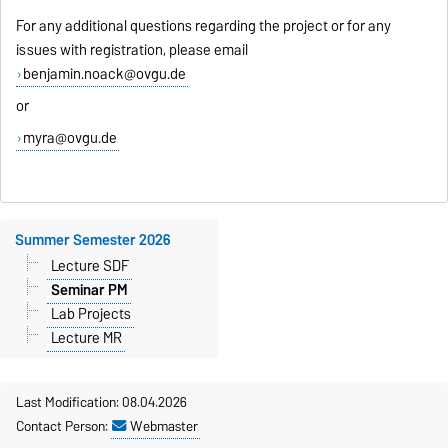
For any additional questions regarding the project or for any
issues with registration, please email
benjamin.noack@ovgu.de
or
myra@ovgu.de
Summer Semester 2026
Lecture SDF
Seminar PM
Lab Projects
Lecture MR
Last Modification: 08.04.2026
Contact Person:
Webmaster