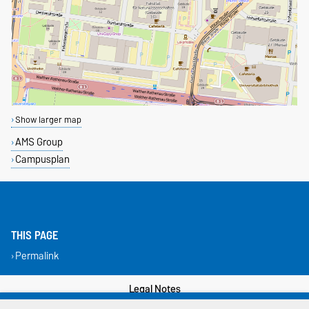
Show larger map
AMS Group
Campusplan
THIS PAGE
Permalink
Legal Notes