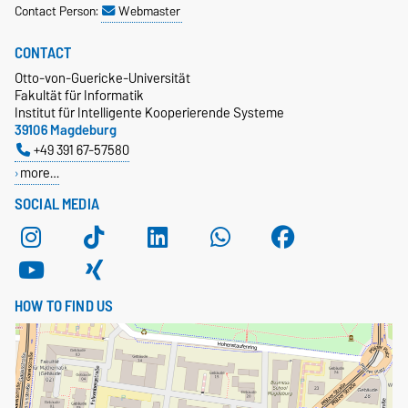
Contact Person:
Webmaster
CONTACT
Otto-von-Guericke-Universität
Fakultät für Informatik
Institut für Intelligente Kooperierende Systeme
39106 Magdeburg
+49 391 67-57580
more…
SOCIAL MEDIA
HOW TO FIND US