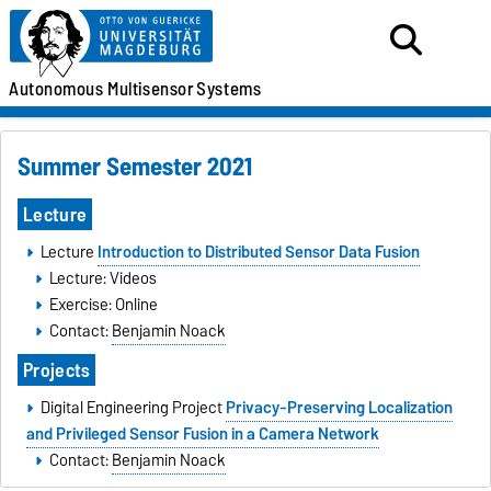
Autonomous
Multisensor
Systems
Summer Semester 2021
Lecture
Lecture
Introduction to Distributed Sensor Data Fusion
Lecture: Videos
Exercise: Online
Contact:
Benjamin Noack
Projects
Digital Engineering Project
Privacy-Preserving Localization
and Privileged Sensor Fusion in a Camera Network
Contact:
Benjamin Noack