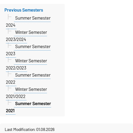
Previous Semesters
Summer Semester
2024
Winter Semester
2023/2024
Summer Semester
2023
Winter Semester
2022/2023
Summer Semester
2022
Winter Semester
2021/2022
Summer Semester
2021
Last Modification: 01.08.2026